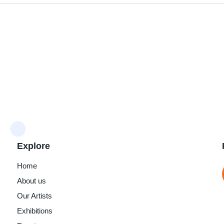
Explore
Home
About us
Our Artists
Exhibitions