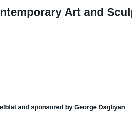
ontemporary Art and Scul
melblat and sponsored by George Dagliyan