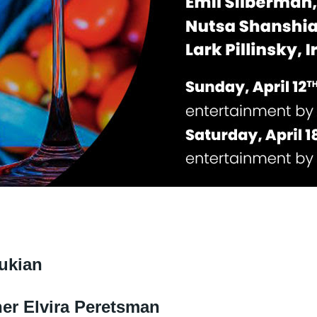
oukian
her Elvira Peretsman