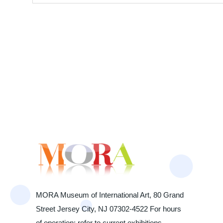
MORA Museum of International Art, 80 Grand
Street Jersey City, NJ 07302-4522 For hours
of operation: refer to current exhibitions