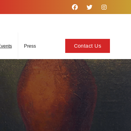
Contact Us
vents
Press