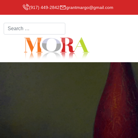
(917) 449-2842
grantmargo@gmail.com
Search