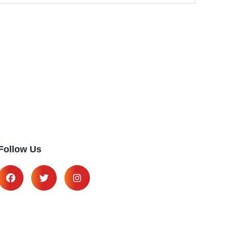
Follow Us