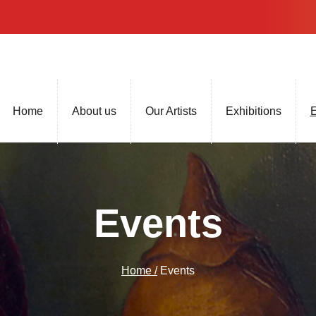
Home
About us
Our Artists
Exhibitions
E
Events
Home /
Events