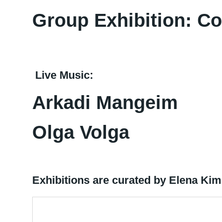
Group Exhibition: C
Live Music:
Arkadi Mangeim
Olga Volga
Exhibitions are curated by Elena Ki