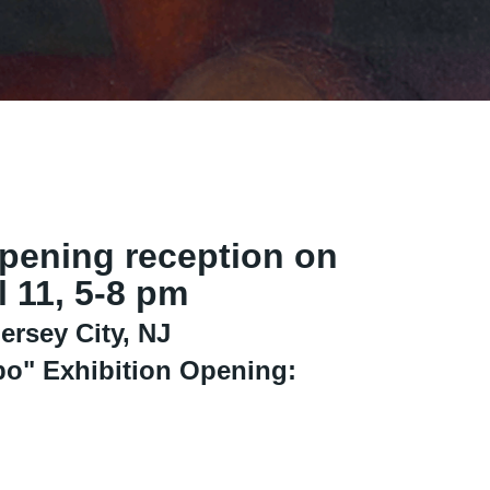
opening reception on
l 11, 5-8 pm
ersey City, NJ
bo" Exhibition Opening: