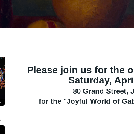
Please join us for the 
Saturday, Apri
80 Grand Street, J
for the "Joyful World of Ga