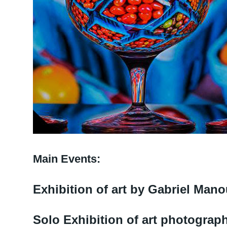
Main Events:
Exhibition of art by Gabriel Man
Solo Exhibition of art photograp