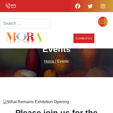
Search
Contact Us
Events
Home /
Events
Please join us for the