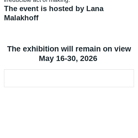
The event is hosted by Lana
Malakhoff
The exhibition will remain on view
May 16-30, 2026