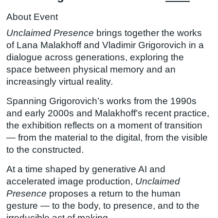
About Event
Unclaimed Presence
brings together the works
of Lana Malakhoff and Vladimir Grigorovich in a
dialogue across generations, exploring the
space between physical memory and an
increasingly virtual reality.
​Spanning Grigorovich’s works from the 1990s
and early 2000s and Malakhoff’s recent practice,
the exhibition reflects on a moment of transition
— from the material to the digital, from the visible
to the constructed.
​At a time shaped by generative AI and
accelerated image production,
Unclaimed
Presence
proposes a return to the human
gesture — to the body, to presence, and to the
irreducible act of making.