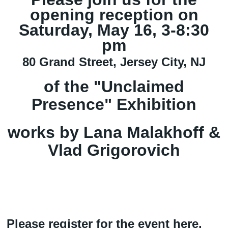
opening reception on
Saturday, May 16, 3-8:30
pm
80 Grand Street, Jersey City, NJ
of the "Unclaimed
Presence" Exhibition
works by Lana Malakhoff &
Vlad Grigorovich
Please register for the event
here
.