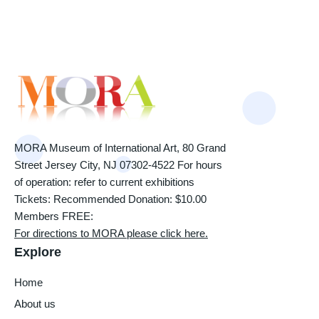
MORA Museum of International Art, 80 Grand
Street Jersey City, NJ 07302-4522 For hours
of operation: refer to current exhibitions
Tickets: Recommended Donation: $10.00
Members FREE:
For directions to MORA please click here.
Explore
Home
About us