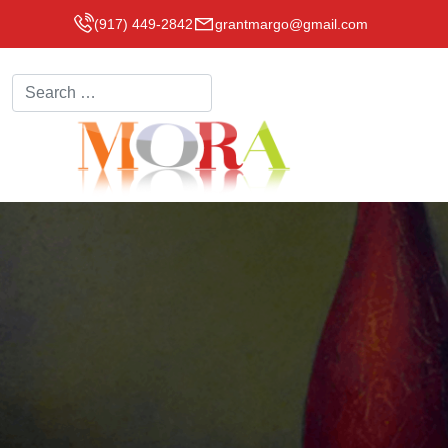
(917) 449-2842
grantmargo@gmail.com
Search