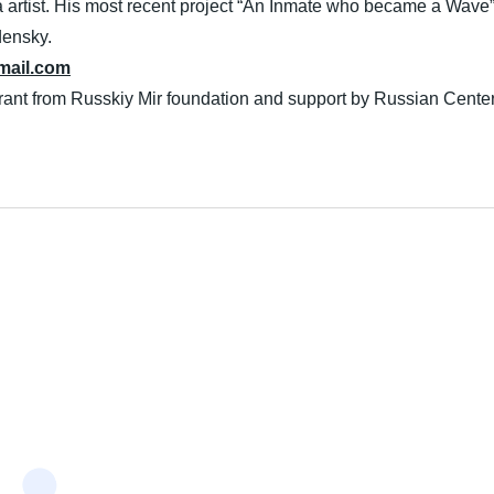
artist. His most recent project “An Inmate who became a Wave” 
densky.
ail.com
grant from Russkiy Mir foundation and support by Russian Cente