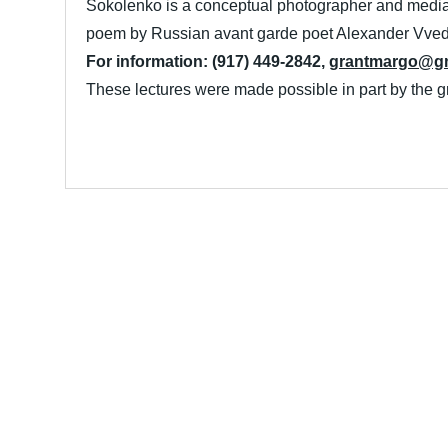
Sokolenko is a conceptual photographer and media 
poem by Russian avant garde poet Alexander Vve
For information: (917) 449-2842,
grantmargo@gm
These lectures were made possible in part by the 