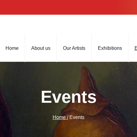
Home
About us
Our Artists
Exhibitions
E
Events
Home /
Events