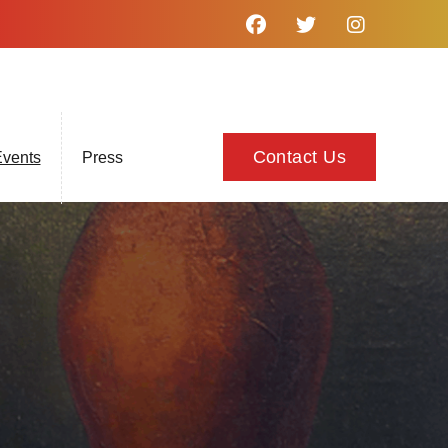
Contact Us
vents
Press