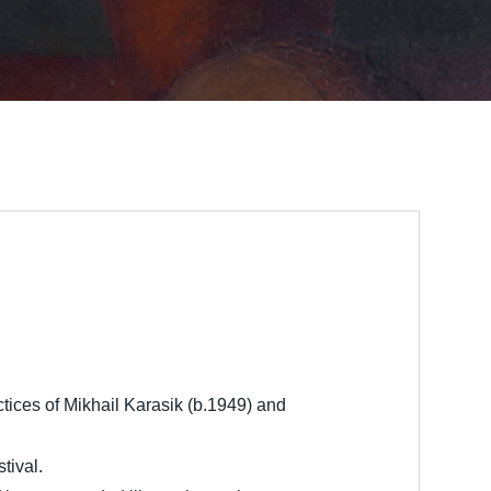
actices of Mikhail Karasik (b.1949) and
tival.