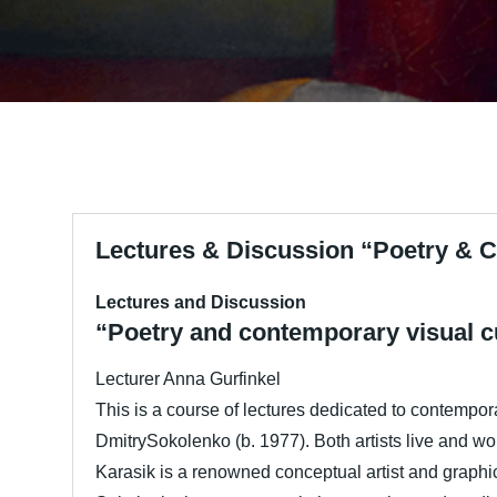
Lectures & Discussion “Poetry & C
Lectures and Discussion
“Poetry and contemporary visual cu
Lecturer Anna Gurfinkel
This is a course of lectures dedicated to contempora
DmitrySokolenko (b. 1977). Both artists live and wor
Karasik is a renowned conceptual artist and graphic