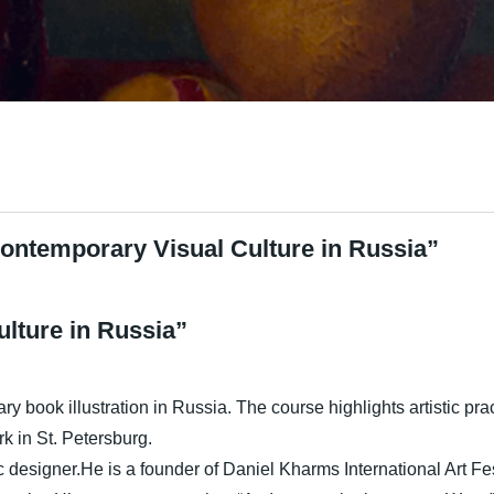
ontemporary Visual Culture in Russia”
lture in Russia”
ry book illustration in Russia. The course highlights artistic pr
k in St. Petersburg.
 designer.He is a founder of Daniel Kharms International Art Fes