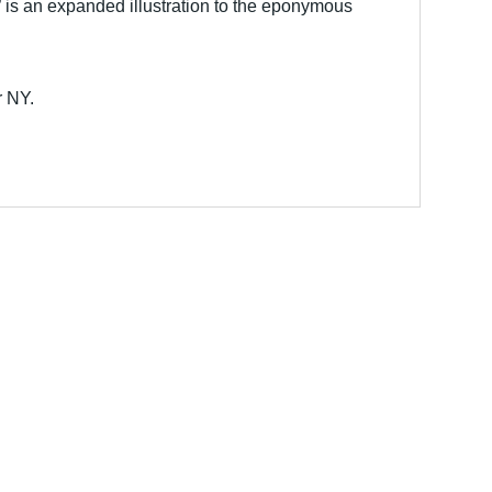
is an expanded illustration to the eponymous
r NY.