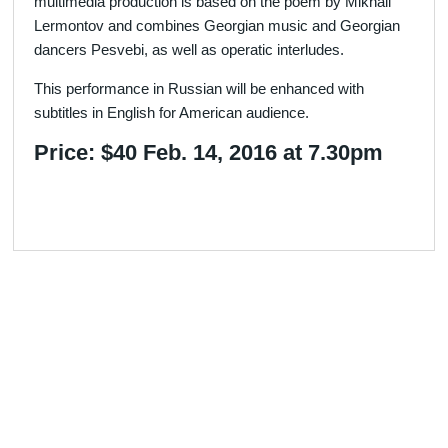
multimedia production is based on the poem by Mikhail
Lermontov and combines Georgian music and Georgian
dancers Pesvebi, as well as operatic interludes.
This performance in Russian will be enhanced with
subtitles in English for American audience.
Price: $40 Feb. 14, 2016 at 7.30pm