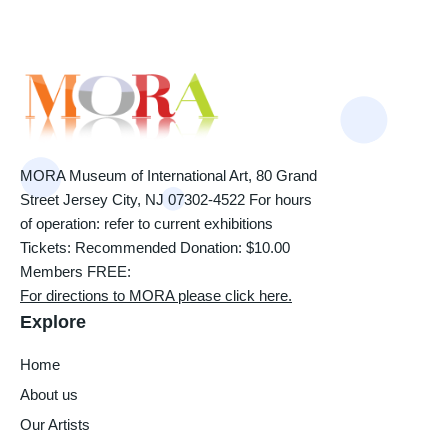
MORA Museum of International Art, 80 Grand
Street Jersey City, NJ 07302-4522 For hours
of operation: refer to current exhibitions
Tickets: Recommended Donation: $10.00
Members FREE:
For directions to MORA please click here.
Explore
Home
About us
Our Artists