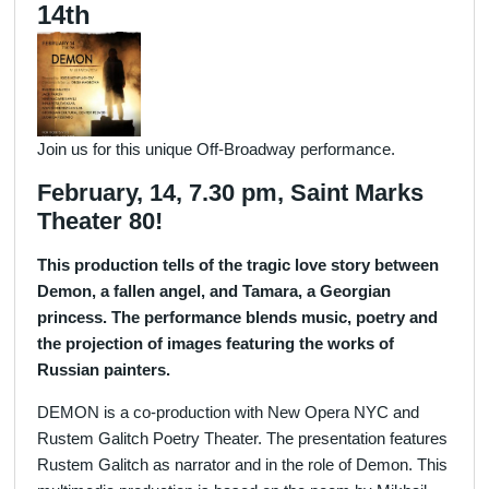
14th
Join us for this unique Off-Broadway performance.
February, 14, 7.30 pm, Saint Marks
Theater 80!
This production tells of the tragic love story between
Demon, a fallen angel, and Tamara, a Georgian
princess. The performance blends music, poetry and
the projection of images featuring the works of
Russian painters.
DEMON is a co-production with New Opera NYC and
Rustem Galitch Poetry Theater. The presentation features
Rustem Galitch as narrator and in the role of Demon. This