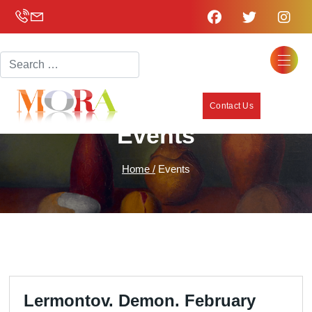
Search
Contact Us
Events
Home /
Events
Lermontov. Demon. February