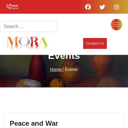
Search
Contact Us
Events
Home /
Events
Peace and War