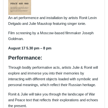
An art performence and installation by artists Ronit Levin
Delgado and Julie Mauskop featuring singer ionie.
Film screening by a Moscow-based filmmaker Joseph
Goldman.
August 17 5.30 pm – 8 pm
Performance:
Through bodily performative acts, artists Julie & Ronit will
explore and immerse you into their memories by
interacting with different objects loaded with symbolic and
personal meanings, which reflect their Russian heritage.
Ronit & Julie will take you through the landscape of War
and Peace text that reflects their explorations and echoes
the present.