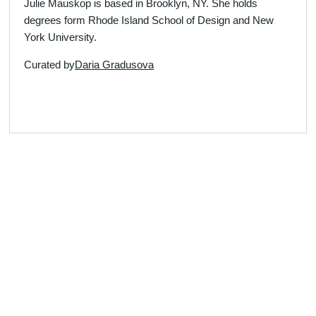
Julie Mauskop is based in Brooklyn, NY. She holds
degrees form Rhode Island School of Design and New
York University.
Curated by
Daria Gradusova