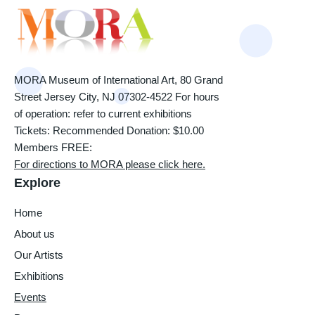
MORA Museum of International Art, 80 Grand
Street Jersey City, NJ 07302-4522 For hours
of operation: refer to current exhibitions
Tickets: Recommended Donation: $10.00
Members FREE:
For directions to MORA please click here.
Explore
Home
About us
Our Artists
Exhibitions
Events