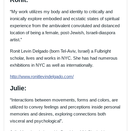
“My work utilizes my body and identity to critically and
ironically explore embodied and ecstatic states of spiritual
experience from the ambivalent convoluted and distanced
location of being a female, post-Jewish, Israeli-diaspora
artist.”
Ronit Levin Delgado (born Tel-Aviv, Israel) a Fulbright
scholar, lives and works in NYC. She has had numerous
exhibitions in NYC as well as internationally.
http://
www.ronitlevindelgado.com/
Julie:
“Interactions between movements, forms and colors, are
utilized to convey feelings and perceptions inside personal
memories and desires, exploring connections both
visceral and psychological”.