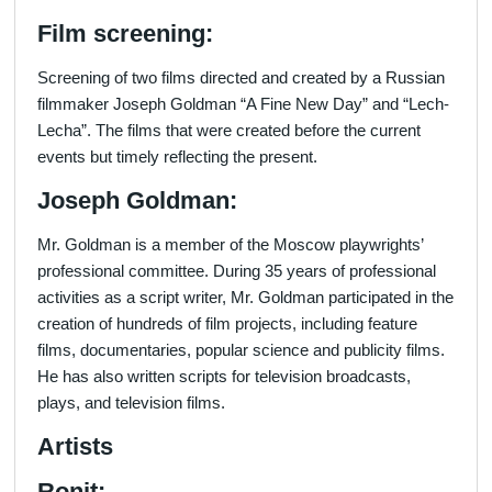
Film screening:
Screening of two films directed and created by a Russian
filmmaker Joseph Goldman “A Fine New Day” and “Lech-
Lecha”. The films that were created before the current
events but timely reflecting the present.
Joseph Goldman:
Mr. Goldman is a member of the Moscow playwrights’
professional committee. During 35 years of professional
activities as a script writer, Mr. Goldman participated in the
creation of hundreds of film projects, including feature
films, documentaries, popular science and publicity films.
He has also written scripts for television broadcasts,
plays, and television films.
Artists
Ronit: