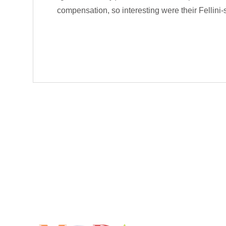
compensation, so interesting were their Fellini-s