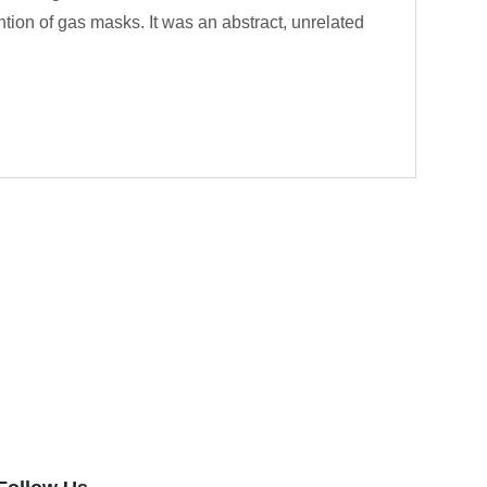
ention of gas masks. It was an abstract, unrelated