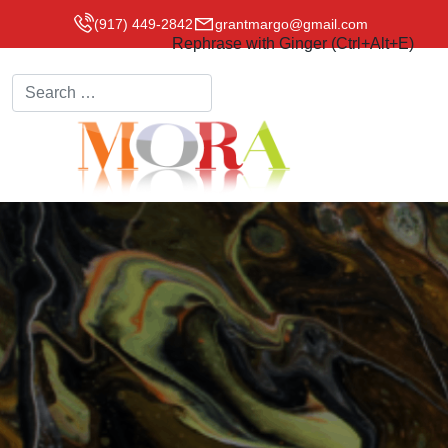
(917) 449-2842
grantmargo@gmail.com
Rephrase with Ginger (Ctrl+Alt+E)
Search