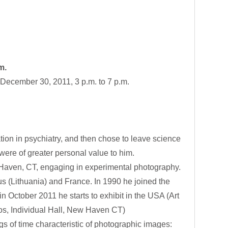
m.
December 30, 2011, 3 p.m. to 7 p.m.
ion in psychiatry, and then chose to leave science
h were of greater personal value to him.
w Haven, CT, engaging in experimental photography.
s (Lithuania) and France. In 1990 he joined the
n October 2011 he starts to exhibit in the USA (Art
s, Individual Hall, New Haven CT)
s of time characteristic of photographic images: