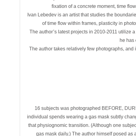
fixation of a concrete moment, time flow
Ivan Lebedev is an artist that studies the boundaries
of time flow within frames, plasticity in phot
The author’s latest projects in 2010-2011 utilize 
he has 
The author takes relatively few photographs, and is 
16 subjects was photographed BEFORE, DURING
individual spends wearing a gas mask subtly change
that physiognomic transition. (Although one subje
gas mask daily.) The author himself posed as 