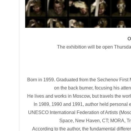
O
The exhibition will be open Thursd
Born in 1959. Graduated from the Sechenov First M
on the back burner, focusing his attent
He lives and works in Moscow, but travels the wor
In 1989, 1990 and 1991, author held personal e
UNESCO International Federation of Artists (Moscow
Space, New Haven, CT; MORA, Tri 
According to the author, the fundamental differ