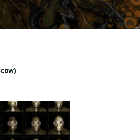
scow)