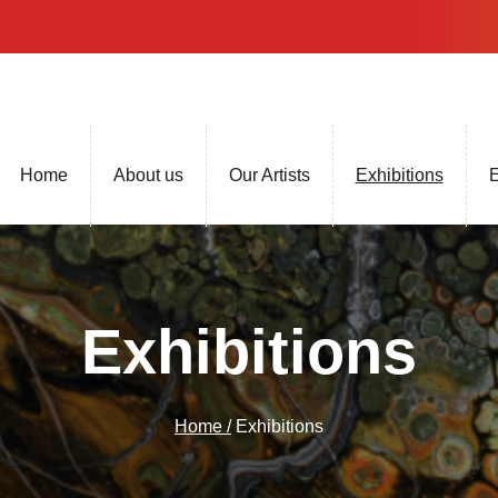
Home
About us
Our Artists
Exhibitions
E
Exhibitions
Home /
Exhibitions