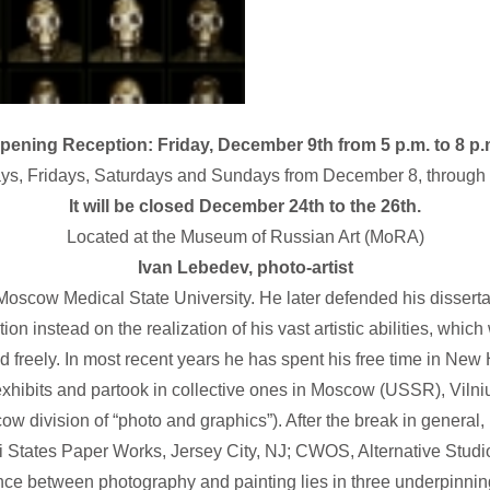
pening Reception: Friday, December 9th from 5 p.m. to 8 p.
ays, Fridays, Saturdays and Sundays from December 8, through 
It will be closed December 24th to the 26th.
Located at the Museum of Russian Art (MoRA)
Ivan Lebedev, photo-artist
oscow Medical State University. He later defended his dissertat
ion instead on the realization of his vast artistic abilities, whic
ld freely. In most recent years he has spent his free time in Ne
xhibits and partook in collective ones in Moscow (USSR), Vilniu
 division of “photo and graphics”). After the break in general, i
States Paper Works, Jersey City, NJ; CWOS, Alternative Studio
ence between photography and painting lies in three underpinning