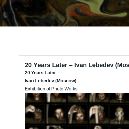
20 Years Later – Ivan Lebedev (Mo
20 Years Later
Ivan Lebedev (Moscow)
Exhibition of Photo Works