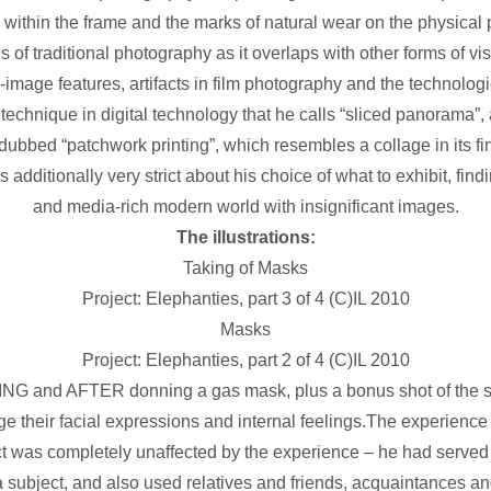
 within the frame and the marks of natural wear on the physical p
 of traditional photography as it overlaps with other forms of visu
o-image features, artifacts in film photography and the technological
a technique in digital technology that he calls “sliced panorama”,
dubbed “patchwork printing”, which resembles a collage in its fin
additionally very strict about his choice of what to exhibit, find
and media-rich modern world with insignificant images.
The illustrations:
Taking of Masks
Project: Elephanties, part 3 of 4 (C)IL 2010
Masks
Project: Elephanties, part 2 of 4 (C)IL 2010
 and AFTER donning a gas mask, plus a bonus shot of the su
 their facial expressions and internal feelings.The experience 
ct was completely unaffected by the experience – he had served 
a subject, and also used relatives and friends, acquaintances a