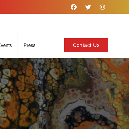
Contact Us
vents
Press