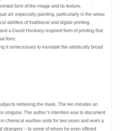
rinted form of the image and its texture.
al art; especially painting, particularly in the areas
 abilities of traditional and digital printing.
 and a David Hockney-inspired form of printing that
al form.
ing it unnecessary to inundate the artistically broad
bjects removing the mask. The ten minutes an
is singular. The author’s intention was to document
in chemical warfare units for two years and worn a
nd strangers – to some of whom he even offered