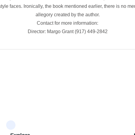
tyle faces. Ironically, the book mentioned earlier, there is no m
allegory created by the author.
Contact for more information:
Director: Margo Grant (917) 449-2842