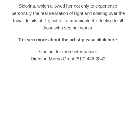
Sidorina, which allowed her not only to experience
personally the real sensation of flight and soaring over the
trivial details of life, but to communicate this feeling to all
those who see her works.
To learn more about the artist please click here.
Contact for more information:
Director: Margo Grant (917) 449-2842