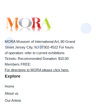
MORA Museum of International Art, 80 Grand
Street Jersey City, NJ 07302-4522 For hours
of operation: refer to current exhibitions
Tickets: Recommended Donation: $10.00
Members FREE:
For directions to MORA please click here.
Explore
Home
About us
Our Artists