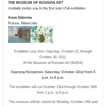
THE MUSEUM OF RUSSIAN ART
cordially invites you to the first solo USA exhibition
Anna Sidorina
Russia, Watercolor
Exhibition runs from Saturday, October 22, through
October 30, 2011.
At the Museum of Russian Art (MoRA)
Opening Reception: Saturday, October 22nd from 5
p.m. to 8 p.m.
The exhibition will run October 23rd through October 30th
from 2 p.m. to 6 p.m.
The museum will be closed on Monday, October 24th and