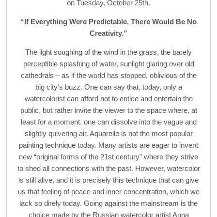
on Tuesday, October 25th.
“If Everything Were Predictable, There Would Be No
Creativity.”
The light soughing of the wind in the grass, the barely
perceptible splashing of water, sunlight glaring over old
cathedrals – as if the world has stopped, oblivious of the
big city’s buzz. One can say that, today, only a
watercolorist can afford not to entice and entertain the
public, but rather invite the viewer to the space where, at
least for a moment, one can dissolve into the vague and
slightly quivering air. Aquarelle is not the most popular
painting technique today. Many artists are eager to invent
new “original forms of the 21st century” where they strive
to shed all connections with the past. However, watercolor
is still alive, and it is precisely this technique that can give
us that feeling of peace and inner concentration, which we
lack so direly today. Going against the mainstream is the
choice made by the Russian watercolor artist Anna