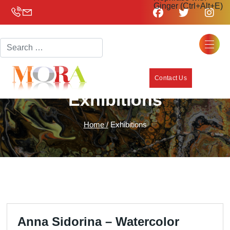
Ginger (Ctrl+Alt+E)
Search
Contact Us
Exhibitions
Home /
Exhibitions
Anna Sidorina – Watercolor