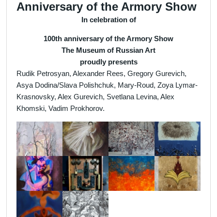
Anniversary of the Armory Show
In celebration of
100th anniversary of the Armory Show
The Museum of Russian Art
proudly presents
Rudik Petrosyan, Alexander Rees, Gregory Gurevich,
Asya Dodina/Slava Polishchuk, Mary-Roud, Zoya Lymar-
Krasnovsky, Alex Gurevich, Svetlana Levina, Alex
Khomski, Vadim Prokhorov.