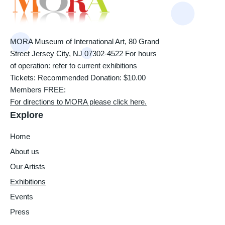
MORA Museum of International Art, 80 Grand
Street Jersey City, NJ 07302-4522 For hours
of operation: refer to current exhibitions
Tickets: Recommended Donation: $10.00
Members FREE:
For directions to MORA please click here.
Explore
Home
About us
Our Artists
Exhibitions
Events
Press