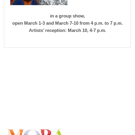
in a group show,
open March 1-3 and March 7-10 from 4 p.m. to 7 p.m.
Artists’ reception: March 10, 4-7 p.m.