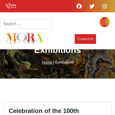
Search
Contact Us
Exhibitions
Home /
Exhibitions
Celebration of the 100th