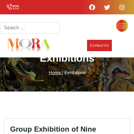
Search
Contact Us
Exhibitions
Home /
Exhibitions
Group Exhibition of Nine