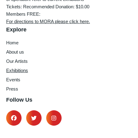
Tickets: Recommended Donation: $10.00
Members FREE:
For directions to MORA please click here.
Explore
Home
About us
Our Artists
Exhibitions
Events
Press
Follow Us