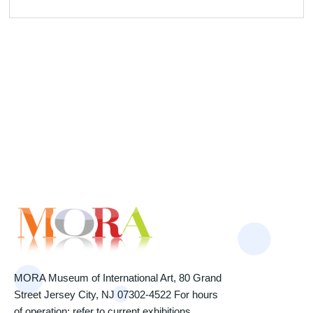
MORA Museum of International Art, 80 Grand
Street Jersey City, NJ 07302-4522 For hours
of operation: refer to current exhibitions