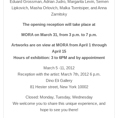
Eduard Grossman, Adrian Judro, Margarita Levin, Semen
Lipkovich, Masha Orlovich, Malka Tsentsiper, and Anna
Zarnitsky
The opening reception will take place at
MORA on March 31, from 3 p.m. to 7 p.m.
Artworks are on view at MORA from April 1 through
April 15
Hours of exhibition: 3 to 6PM and by appointment
March 5 -11, 2012
Reception with the artist: March 7th, 2012 6 p.m.
Dino Eli Gallery
81 Hester street, New York 10002
Closed: Monday, Tuesday, Wednesday
We welcome you to share this unique experience, and
hope to see you there!