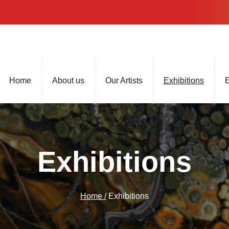
Home
About us
Our Artists
Exhibitions
E
Exhibitions
Home /
Exhibitions