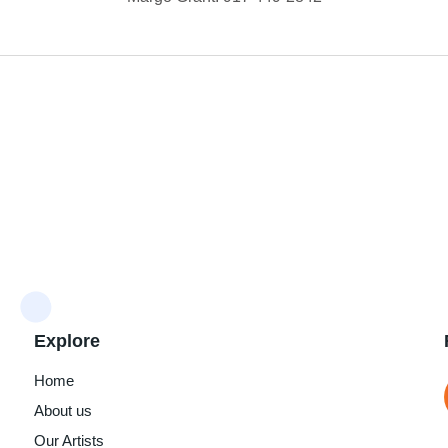
Explore
Home
About us
Our Artists