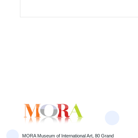
MORA Museum of International Art, 80 Grand