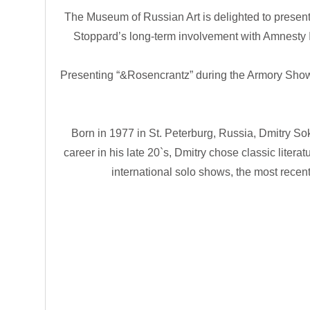
The Museum of Russian Art is delighted to present
Stoppard’s long-term involvement with Amnesty In
Presenting “&Rosencrantz” during the Armory Show m
Born in 1977 in St. Peterburg, Russia, Dmitry So
career in his late 20`s, Dmitry chose classic liter
international solo shows, the most recen