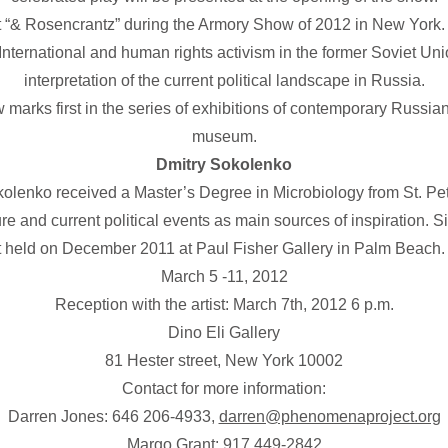
 “& Rosencrantz” during the Armory Show of 2012 in New York. D
ternational and human rights activism in the former Soviet Unio
interpretation of the current political landscape in Russia.
arks first in the series of exhibitions of contemporary Russia
museum.
Dmitry Sokolenko
kolenko received a Master’s Degree in Microbiology from St. Pete
ature and current political events as main sources of inspiration.
t held on December 2011 at Paul Fisher Gallery in Palm Beach. 
March 5 -11, 2012
Reception with the artist: March 7th, 2012 6 p.m.
Dino Eli Gallery
81 Hester street, New York 10002
Contact for more information:
Darren Jones: 646 206-4933,
darren@phenomenaproject.org
Margo Grant: 917 449-2842