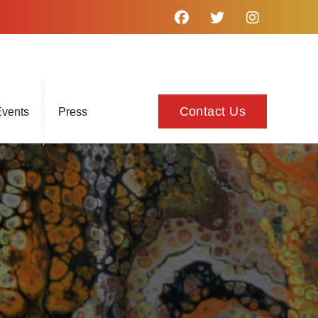
Contact Us
vents
Press