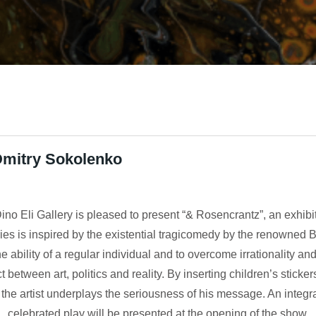
Dmitry Sokolenko
ino Eli Gallery is pleased to present “& Rosencrantz”, an exhibi
es is inspired by the existential tragicomedy by the renowned 
e ability of a regular individual and to overcome irrationality 
 between art, politics and reality. By inserting children’s stick
the artist underplays the seriousness of his message. An integral
celebrated play will be presented at the opening of the show.