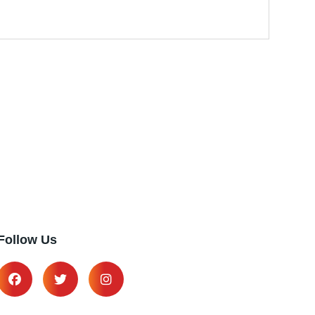
Follow Us