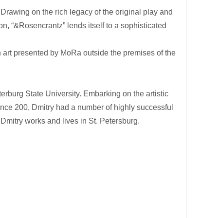
rawing on the rich legacy of the original play and
n, “&Rosencrantz” lends itself to a sophisticated
n art presented by MoRa outside the premises of the
rburg State University. Embarking on the artistic
 Since 200, Dmitry had a number of highly successful
Dmitry works and lives in St. Petersburg.