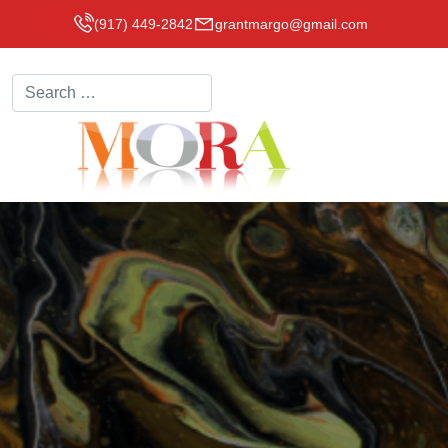
(917) 449-2842
grantmargo@gmail.com
Search