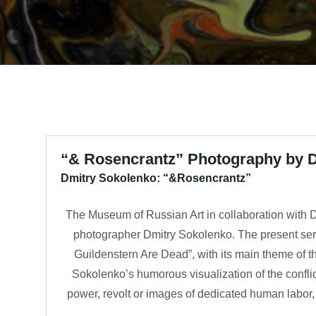
“& Rosencrantz” Photography by 
Dmitry Sokolenko: “&Rosencrantz”
The Museum of Russian Art in collaboration with D
photographer Dmitry Sokolenko. The present seri
Guildenstern Are Dead”, with its main theme of th
Sokolenko’s humorous visualization of the conflict
power, revolt or images of dedicated human labor, 