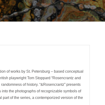
tion of works by St. Petersburg – based conceptual
British playwright Tom Stoppard “Rosencrantz and
and randomness of history. “&Rosencrantz” presents
ers into the photographs of recognizable symbols of
 part of the series, a contemporized version of the