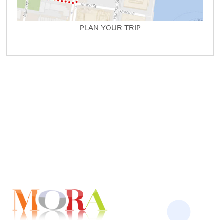
PLAN YOUR TRIP