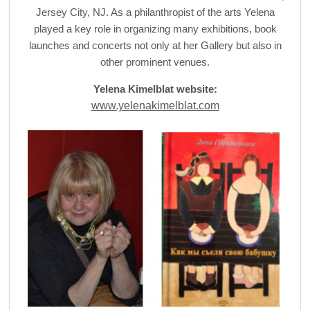
Jersey City, NJ. As a philanthropist of the arts Yelena
played a key role in organizing many exhibitions, book
launches and concerts not only at her Gallery but also in
other prominent venues.
Yelena Kimelblat website:
www.yelenakimelblat.com