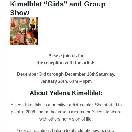
Kimelblat “Girls” and Group
Show
Please join us for
the reception with the artists
December 3rd through December 18thSaturday,
January 28th, 6pm – 9pm
About Yelena Kimelblat:
Yelena Kimelblat is a primitive artist-painter. She started to
paint in 2008 and art became a means for Yelena to share
with others her vision of life.
Yelena’s paintings belong to absolutely new genre…