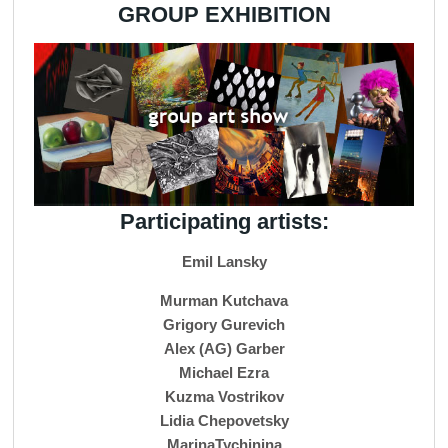
GROUP EXHIBITION
Participating artists:
Emil Lansky
Murman Kutchava
Grigory Gurevich
Alex (AG) Garber
Michael Ezra
Kuzma Vostrikov
Lidia Chepovetsky
MarinaTychinina