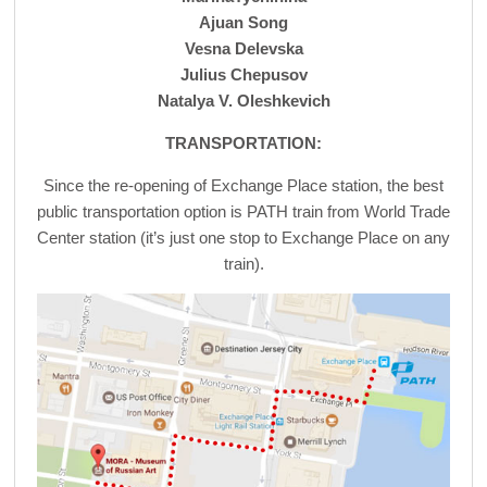
Ajuan Song
Vesna Delevska
Julius Chepusov
Natalya V. Oleshkevich
TRANSPORTATION:
Since the re-opening of Exchange Place station, the best
public transportation option is PATH train from World Trade
Center station (it’s just one stop to Exchange Place on any
train).