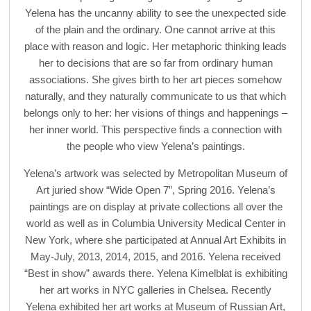
Yelena has the uncanny ability to see the unexpected side
of the plain and the ordinary. One cannot arrive at this
place with reason and logic. Her metaphoric thinking leads
her to decisions that are so far from ordinary human
associations. She gives birth to her art pieces somehow
naturally, and they naturally communicate to us that which
belongs only to her: her visions of things and happenings –
her inner world. This perspective finds a connection with
the people who view Yelena’s paintings.
Yelena’s artwork was selected by Metropolitan Museum of
Art juried show “Wide Open 7”, Spring 2016. Yelena’s
paintings are on display at private collections all over the
world as well as in Columbia University Medical Center in
New York, where she participated at Annual Art Exhibits in
May-July, 2013, 2014, 2015, and 2016. Yelena received
“Best in show” awards there. Yelena Kimelblat is exhibiting
her art works in NYC galleries in Chelsea. Recently
Yelena exhibited her art works at Museum of Russian Art,