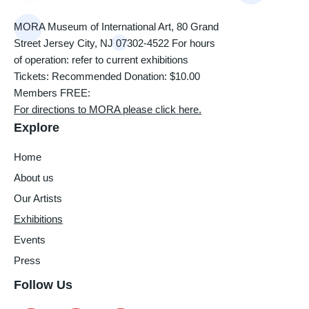
MORA Museum of International Art, 80 Grand
Street Jersey City, NJ 07302-4522 For hours
of operation: refer to current exhibitions
Tickets: Recommended Donation: $10.00
Members FREE:
For directions to MORA please click here.
Explore
Home
About us
Our Artists
Exhibitions
Events
Press
Follow Us