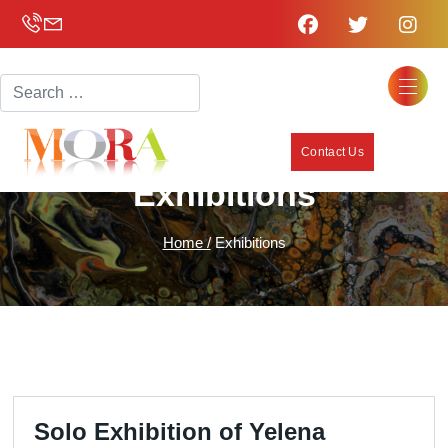
Search
Contact Us
Exhibitions
Home /
Exhibitions
Solo Exhibition of Yelena