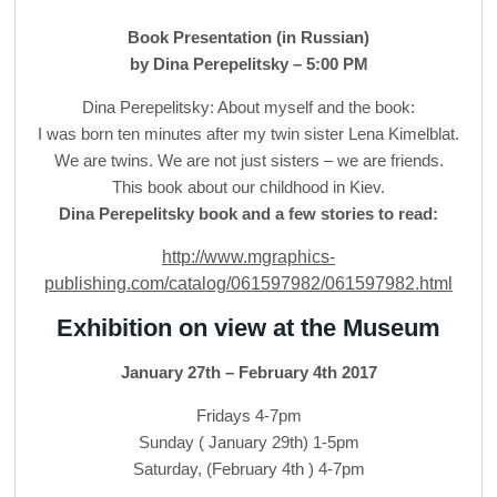
Book Presentation (in Russian)
by Dina Perepelitsky – 5:00 PM
Dina Perepelitsky: About myself and the book:
I was born ten minutes after my twin sister Lena Kimelblat.
We are twins. We are not just sisters – we are friends.
This book about our childhood in Kiev.
Dina Perepelitsky book and a few stories to read:
http://www.mgraphics-
publishing.com/catalog/061597982/061597982.html
Exhibition on view at the Museum
January 27th – February 4th 2017
Fridays 4-7pm
Sunday ( January 29th) 1-5pm
Saturday, (February 4th ) 4-7pm