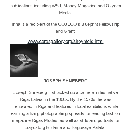
publications including WSJ, Money Magazine and Oxygen
Media.
Irina is a recipient of the COJECO’s Blueprint Fellowship
and Grant.
www.ceresgallery.org/sheynfeld.html
JOSEPH SHNEBERG
Joseph Shneberg first picked up a camera in his native
Riga, Latvia, in the 1960s. By the 1970s, he was
renowned in Riga and featured in local exhibitions while
earning a living photographing spreads for leading fashion
magazine Rigas Modes, as well as stills and portraits for
Sayuztorg Riklama and Torgovaya Palata.