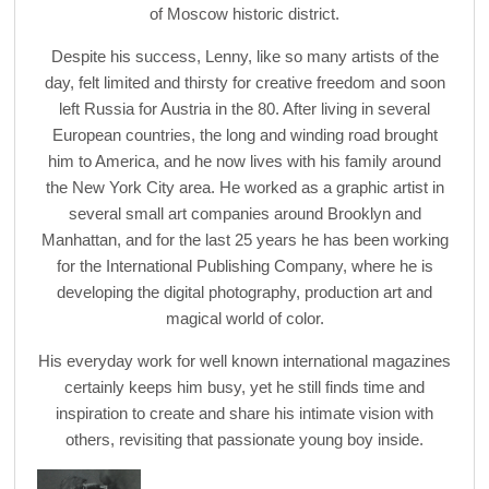
of Moscow historic district.
Despite his success, Lenny, like so many artists of the
day, felt limited and thirsty for creative freedom and soon
left Russia for Austria in the 80. After living in several
European countries, the long and winding road brought
him to America, and he now lives with his family around
the New York City area. He worked as a graphic artist in
several small art companies around Brooklyn and
Manhattan, and for the last 25 years he has been working
for the International Publishing Company, where he is
developing the digital photography, production art and
magical world of color.
His everyday work for well known international magazines
certainly keeps him busy, yet he still finds time and
inspiration to create and share his intimate vision with
others, revisiting that passionate young boy inside.