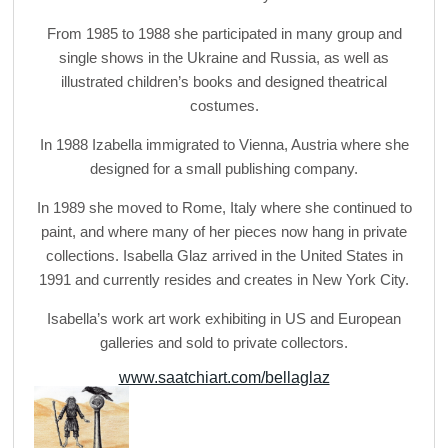
From 1985 to 1988 she participated in many group and
single shows in the Ukraine and Russia, as well as
illustrated children’s books and designed theatrical
costumes.
In 1988 Izabella immigrated to Vienna, Austria where she
designed for a small publishing company.
In 1989 she moved to Rome, Italy where she continued to
paint, and where many of her pieces now hang in private
collections. Isabella Glaz arrived in the United States in
1991 and currently resides and creates in New York City.
Isabella’s work art work exhibiting in US and European
galleries and sold to private collectors.
www.saatchiart.com/bellaglaz