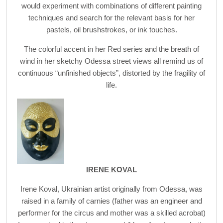
would experiment with combinations of different painting
techniques and search for the relevant basis for her
pastels, oil brushstrokes, or ink touches.
The colorful accent in her Red series and the breath of
wind in her sketchy Odessa street views all remind us of
continuous “unfinished objects”, distorted by the fragility of
life.
IRENE KOVAL
Irene Koval, Ukrainian artist originally from Odessa, was
raised in a family of carnies (father was an engineer and
performer for the circus and mother was a skilled acrobat)