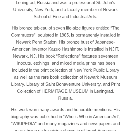
Leningrad, Russia and was a professor at St. John’s
University, New York, and a faculty member of Newark
School of Fine and Industrial Arts.
His bronze tableau of seven life-size figures entitled “The
Commuters”, sculpted in 1985, is permanently installed in
Newark Penn Station. His bronze bust of Japanese-
American Inventor Kazuo Hashimoto is installed in NJIT,
Newark, NJ. His book “Reflections” features seventeen
linocuts, etchings, and mixed media prints has been
included in the print collection of New York Public Library
as well as the rare book collection of Newark Museum
Library, Library of Saint Bonaventure University, and Print
Collection of HERMITAGE MUSEUM in Leningrad,
Russia.
His work won many awards and honorable mentions. His
biography was published in “Who is Who in American Art”,
“WIKIPEDIA” and many magazines and newspapers and
was shown on television shows in different European