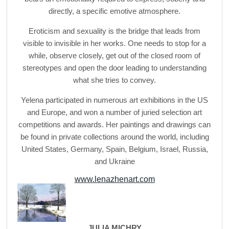
directly, a specific emotive atmosphere.
Eroticism and sexuality is the bridge that leads from
visible to invisible in her works. One needs to stop for a
while, observe closely, get out of the closed room of
stereotypes and open the door leading to understanding
what she tries to convey.
Yelena participated in numerous art exhibitions in the US
and Europe, and won a number of juried selection art
competitions and awards. Her paintings and drawings can
be found in private collections around the world, including
United States, Germany, Spain, Belgium, Israel, Russia,
and Ukraine
www.lenazhenart.com
JULIA MICHRY