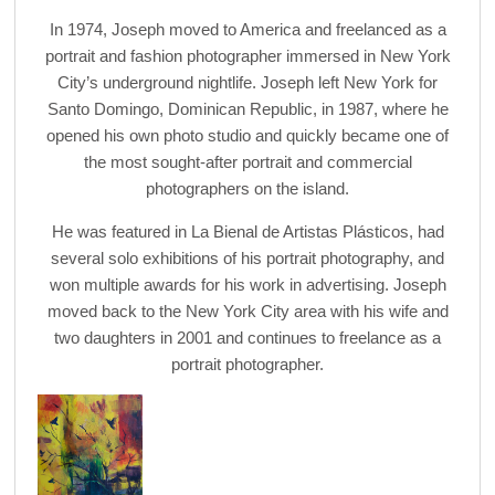
In 1974, Joseph moved to America and freelanced as a
portrait and fashion photographer immersed in New York
City’s underground nightlife. Joseph left New York for
Santo Domingo, Dominican Republic, in 1987, where he
opened his own photo studio and quickly became one of
the most sought-after portrait and commercial
photographers on the island.
He was featured in La Bienal de Artistas Plásticos, had
several solo exhibitions of his portrait photography, and
won multiple awards for his work in advertising. Joseph
moved back to the New York City area with his wife and
two daughters in 2001 and continues to freelance as a
portrait photographer.