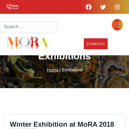
Search
Contact Us
Exhibitions
Home /
Exhibitions
Winter Exhibition at MoRA 2018