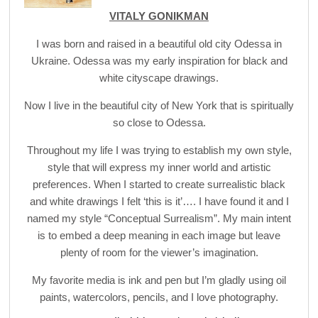
VITALY GONIKMAN
I was born and raised in a beautiful old city Odessa in
Ukraine. Odessa was my early inspiration for black and
white cityscape drawings.
Now I live in the beautiful city of New York that is spiritually
so close to Odessa.
Throughout my life I was trying to establish my own style,
style that will express my inner world and artistic
preferences. When I started to create surrealistic black
and white drawings I felt ‘this is it’…. I have found it and I
named my style “Conceptual Surrealism”. My main intent
is to embed a deep meaning in each image but leave
plenty of room for the viewer’s imagination.
My favorite media is ink and pen but I’m gladly using oil
paints, watercolors, pencils, and I love photography.