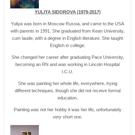
YULIYA SIDOROVA (1979-2017)
Yuliya was born in Moscow Russia, and came to the USA
with parents in 1991. She graduated from Kean University,
cum laude, with a degree in English literature. She taught
English in college.
She changed her career after graduating Pace University,
becoming an RN and was working in Lincoln Hospital
I.C.U.
She was painting her whole life, everywhere, trying
different techniques, though she did not receive formal
education.
Painting was not her hobby it was her life, unfortunately
very short one.