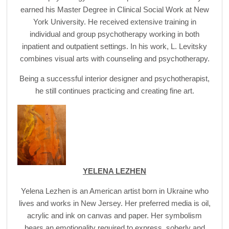
earned his Master Degree in Clinical Social Work at New
York University. He received extensive training in
individual and group psychotherapy working in both
inpatient and outpatient settings. In his work, L. Levitsky
combines visual arts with counseling and psychotherapy.
Being a successful interior designer and psychotherapist,
he still continues practicing and creating fine art.
YELENA LEZHEN
Yelena Lezhen is an American artist born in Ukraine who
lives and works in New Jersey. Her preferred media is oil,
acrylic and ink on canvas and paper. Her symbolism
bears an emotionality required to express, soberly and