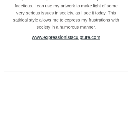
facetious. I can use my artwork to make light of some
very serious issues in society, as I see it today. This
satirical style allows me to express my frustrations with
society in a humorous manner.
www.expressionistsculpture.com