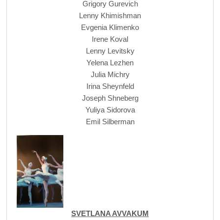
Grigory Gurevich
Lenny Khimishman
Evgenia Klimenko
Irene Koval
Lenny Levitsky
Yelena Lezhen
Julia Michry
Irina Sheynfeld
Joseph Shneberg
Yuliya Sidorova
Emil Silberman
SVETLANA AVVAKUM