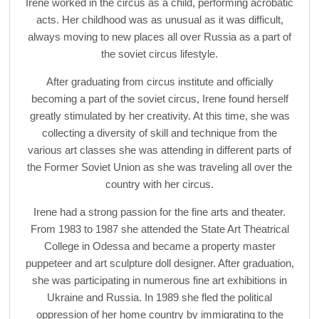
Irene worked in the circus as a child, performing acrobatic
acts. Her childhood was as unusual as it was difficult,
always moving to new places all over Russia as a part of
the soviet circus lifestyle.
After graduating from circus institute and officially
becoming a part of the soviet circus, Irene found herself
greatly stimulated by her creativity. At this time, she was
collecting a diversity of skill and technique from the
various art classes she was attending in different parts of
the Former Soviet Union as she was traveling all over the
country with her circus.
Irene had a strong passion for the fine arts and theater.
From 1983 to 1987 she attended the State Art Theatrical
College in Odessa and became a property master
puppeteer and art sculpture doll designer. After graduation,
she was participating in numerous fine art exhibitions in
Ukraine and Russia. In 1989 she fled the political
oppression of her home country by immigrating to the