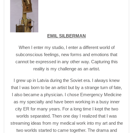
EMIL SILBERMAN
When I enter my studio, I enter a different world of
subconscious feelings, new forms and emotions that
cannot be expressed in any other way. Capturing this
reality is my challenge as an artist.
I grew up in Latvia during the Soviet era. I always knew
that I was born to be an artist but by a strange turn of fate,
I also became a physician. I chose Emergency Medicine
as my specialty and have been working in a busy inner
city ER for many years. For a long time I kept the two
worlds separated. Then one day I realized that I was
streaming ideas from my medical work into my art and the
two worlds started to came together. The drama and