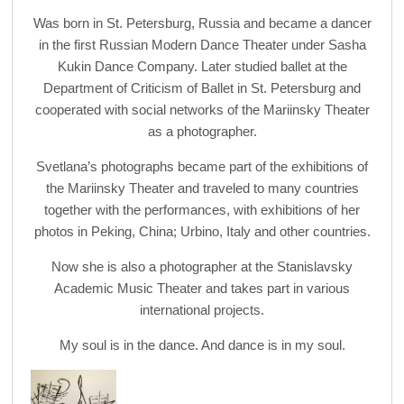
Was born in St. Petersburg, Russia and became a dancer
in the first Russian Modern Dance Theater under Sasha
Kukin Dance Company. Later studied ballet at the
Department of Criticism of Ballet in St. Petersburg and
cooperated with social networks of the Mariinsky Theater
as a photographer.
Svetlana’s photographs became part of the exhibitions of
the Mariinsky Theater and traveled to many countries
together with the performances, with exhibitions of her
photos in Peking, China; Urbino, Italy and other countries.
Now she is also a photographer at the Stanislavsky
Academic Music Theater and takes part in various
international projects.
My soul is in the dance. And dance is in my soul.