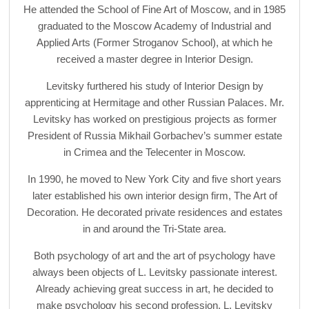
He attended the School of Fine Art of Moscow, and in 1985
graduated to the Moscow Academy of Industrial and
Applied Arts (Former Stroganov School), at which he
received a master degree in Interior Design.
Levitsky furthered his study of Interior Design by
apprenticing at Hermitage and other Russian Palaces. Mr.
Levitsky has worked on prestigious projects as former
President of Russia Mikhail Gorbachev’s summer estate
in Crimea and the Telecenter in Moscow.
In 1990, he moved to New York City and five short years
later established his own interior design firm, The Art of
Decoration. He decorated private residences and estates
in and around the Tri-State area.
Both psychology of art and the art of psychology have
always been objects of L. Levitsky passionate interest.
Already achieving great success in art, he decided to
make psychology his second profession. L. Levitsky