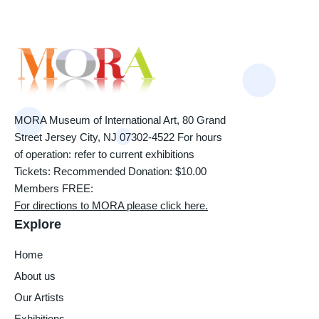
MORA Museum of International Art, 80 Grand
Street Jersey City, NJ 07302-4522 For hours
of operation: refer to current exhibitions
Tickets: Recommended Donation: $10.00
Members FREE:
For directions to MORA please click here.
Explore
Home
About us
Our Artists
Exhibitions