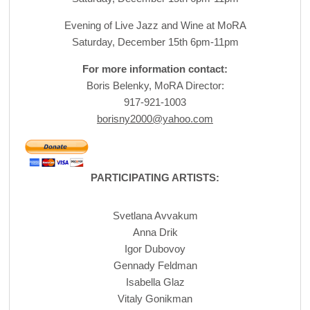
Evening of Live Jazz and Wine at MoRA
Saturday, December 15th 6pm-11pm
For more information contact:
Boris Belenky, MoRA Director:
917-921-1003
borisny2000@yahoo.com
PARTICIPATING ARTISTS:
Svetlana Avvakum
Anna Drik
Igor Dubovoy
Gennady Feldman
Isabella Glaz
Vitaly Gonikman