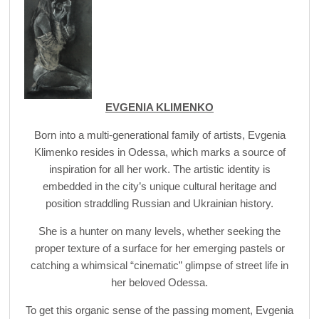
EVGENIA KLIMENKO
Born into a multi-generational family of artists, Evgenia
Klimenko resides in Odessa, which marks a source of
inspiration for all her work. The artistic identity is
embedded in the city’s unique cultural heritage and
position straddling Russian and Ukrainian history.
She is a hunter on many levels, whether seeking the
proper texture of a surface for her emerging pastels or
catching a whimsical “cinematic” glimpse of street life in
her beloved Odessa.
To get this organic sense of the passing moment, Evgenia