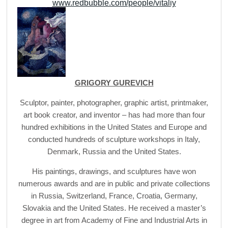
www.redbubble.com/people/vitaliy
GRIGORY GUREVICH
Sculptor, painter, photographer, graphic artist, printmaker,
art book creator, and inventor – has had more than four
hundred exhibitions in the United States and Europe and
conducted hundreds of sculpture workshops in Italy,
Denmark, Russia and the United States.
His paintings, drawings, and sculptures have won
numerous awards and are in public and private collections
in Russia, Switzerland, France, Croatia, Germany,
Slovakia and the United States. He received a master’s
degree in art from Academy of Fine and Industrial Arts in