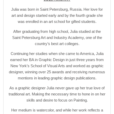
Julia was born in Saint Petersburg, Russia. Her love for
art and design started early and by the fourth grade she
was enrolled in an art school for gifted students.
After graduating from high school, Julia studied at the
Saint Petersburg Art and Industry Academy, one of the
country’s best art colleges.
Continuing her studies when she came to America, Julia
earned her BA in Graphic Design in just three years from
New York’s School of Visual Arts and worked as graphic
designer, winning over 25 awards and receiving numerous
mentions in leading graphic design publications.
As a graphic designer Julia never gave up her true love of
traditional art. Making the necessary time to hone in on her
skills and desire to focus on Painting.
Her medium is watercolor, and while her work reflects a