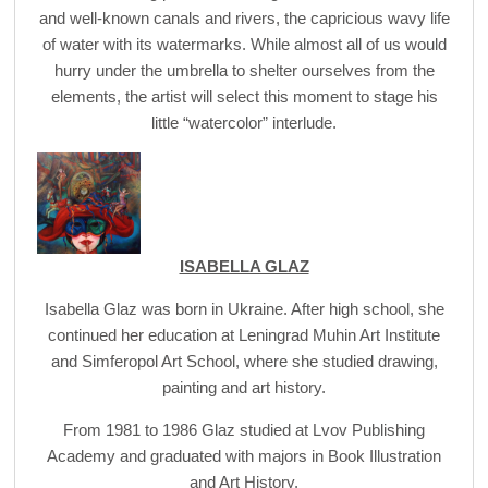
and well-known canals and rivers, the capricious wavy life
of water with its watermarks. While almost all of us would
hurry under the umbrella to shelter ourselves from the
elements, the artist will select this moment to stage his
little “watercolor” interlude.
ISABELLA GLAZ
Isabella Glaz was born in Ukraine. After high school, she
continued her education at Leningrad Muhin Art Institute
and Simferopol Art School, where she studied drawing,
painting and art history.
From 1981 to 1986 Glaz studied at Lvov Publishing
Academy and graduated with majors in Book Illustration
and Art History.