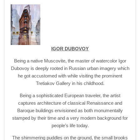
IGOR DUBOVOY
Being a native Muscovite, the master of watercolor Igor
Dubovoy is deeply rooted in Russian urban imagery which
he got accustomed with while visiting the prominent
Tretiakov Gallery in his childhood.
Being a sophisticated European traveler, the artist
captures architecture of classical Renaissance and
Baroque buildings envisioned as both monumentally
stamped by their time and a very modern background for
people’s life today.
The shimmering puddles on the ground, the small brooks