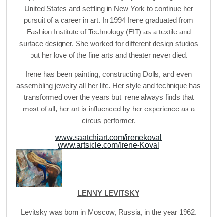
United States and settling in New York to continue her
pursuit of a career in art. In 1994 Irene graduated from
Fashion Institute of Technology (FIT) as a textile and
surface designer. She worked for different design studios
but her love of the fine arts and theater never died.
Irene has been painting, constructing Dolls, and even
assembling jewelry all her life. Her style and technique has
transformed over the years but Irene always finds that
most of all, her art is influenced by her experience as a
circus performer.
www.saatchiart.com/irenekoval
www.artsicle.com/Irene-Koval
LENNY LEVITSKY
Levitsky was born in Moscow, Russia, in the year 1962.