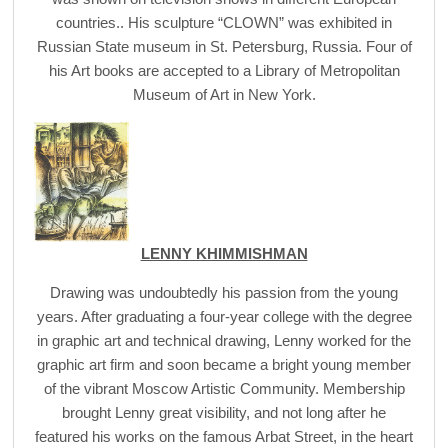
countries.. His sculpture “CLOWN” was exhibited in
Russian State museum in St. Petersburg, Russia. Four of
his Art books are accepted to a Library of Metropolitan
Museum of Art in New York.
LENNY KHIMMISHMAN
Drawing was undoubtedly his passion from the young
years. After graduating a four-year college with the degree
in graphic art and technical drawing, Lenny worked for the
graphic art firm and soon became a bright young member
of the vibrant Moscow Artistic Community. Membership
brought Lenny great visibility, and not long after he
featured his works on the famous Arbat Street, in the heart