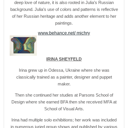
deep love of nature, it is also rooted in Julia’s Russian
background. Julia’s use of colors and patterns is reflective
of her Russian heritage and adds another element to her
paintings.
www.behance.net/ michry
IRINA SHEYFELD
Irina grew up in Odessa, Ukraine where she was
classically trained as a painter, designer and puppet
maker.
Then she continued her studies at Parsons School of
Design where she earned BFA then she received MFA at
School of Visual Arts.
Irina had multiple solo exhibitions; her work was included
in numerous juried group shows and published by various