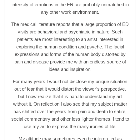
intensity of emotions in the ER are probably unmatched in
any other work environment.
The medical literature reports that a large proportion of ED
visits are behavioral and psychiatric in nature. Such
patients are most interesting to an artist interested in
exploring the human condition and psyche. The facial
expressions and forms of the human body distorted by
pain and disease provide me with an endless source of
ideas and inspiration.
For many years I would not disclose my unique situation
out of fear that it would distort the viewer’s perspective,
but I now realize that it is hard to understand my art
without it. On reflection I also see that my subject matter
has shifted over the years from pain and death to satire,
social commentary and other less lighter themes. I tend to
use my art to express the many ironies of life.
My attitude may sometimes even be interpreted as