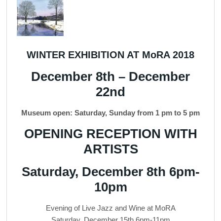
WINTER EXHIBITION AT MoRA 2018
December 8th – December
22nd
Museum open: Saturday, Sunday from 1 pm to 5 pm
OPENING RECEPTION WITH
ARTISTS
Saturday, December 8th 6pm-
10pm
Evening of Live Jazz and Wine at MoRA
Saturday, December 15th 6pm-11pm