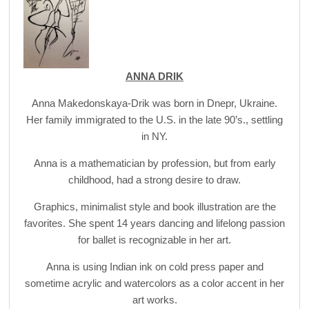
ANNA DRIK
Anna Makedonskaya-Drik was born in Dnepr, Ukraine.
Her family immigrated to the U.S. in the late 90’s., settling
in NY.
Anna is a mathematician by profession, but from early
childhood, had a strong desire to draw.
Graphics, minimalist style and book illustration are the
favorites. She spent 14 years dancing and lifelong passion
for ballet is recognizable in her art.
Anna is using Indian ink on cold press paper and
sometime acrylic and watercolors as a color accent in her
art works.