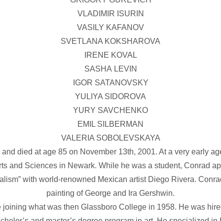
VLADIMIR ISURIN
VASILY KAFANOV
SVETLANA KOKSHAROVA
IRENE KOVAL
SASHA LEVIN
IGOR SATANOVSKY
YULIYA SIDOROVA
YURY SAVCHENKO
EMIL SILBERMAN
VALERIA SOBOLEVSKAYA
and died at age 85 on November 13th, 2001. At a very early ag
rts and Sciences in Newark. While he was a student, Conrad ap
uralism” with world-renowned Mexican artist Diego Rivera. Con
painting of George and Ira Gershwin.
ore joining what was then Glassboro College in 1958. He was hire
chelor’s and master’s degree program in art. He specialized in 