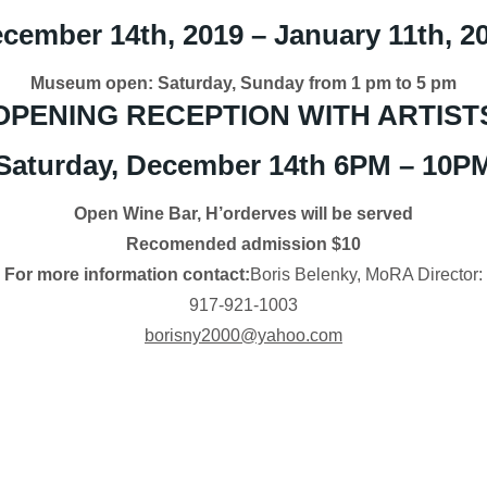
cember 14th, 2019 – January 11th, 2
Museum open: Saturday, Sunday from 1 pm to 5 pm
OPENING RECEPTION WITH ARTIST
Saturday, December 14th 6PM – 10P
Open Wine Bar, H’orderves will be served
Recomended admission $10
For more information contact:
Boris Belenky, MoRA Director:
917-921-1003
borisny2000@yahoo.com