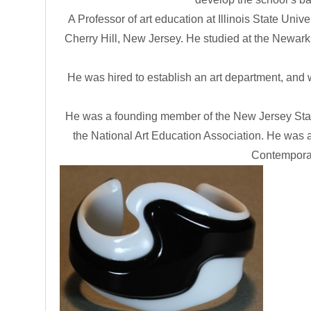
A Professor of art education at Illinois State Uni
Cherry Hill, New Jersey. He studied at the Newark
He was hired to establish an art department, and 
He was a founding member of the New Jersey State
the National Art Education Association. He was a
Contemporary