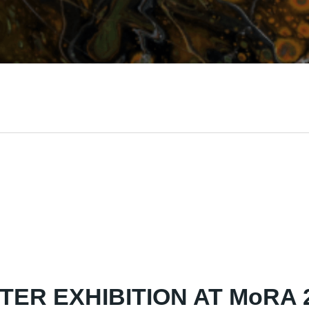
TER EXHIBITION AT MoRA 