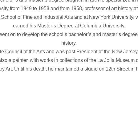
versity from 1949 to 1958 and from 1958, professor of art history
 School of Fine and Industrial Arts and at New York University
earned his Master’s Degree at Columbia University.
went on to develop the school’s bachelor’s and master’s degree
history.
 Council of the Arts and was past President of the New Jersey 
lso a painter, with works in collections of the La Jolla Museu
 Art. Until his death, he maintained a studio on 12th Street in 