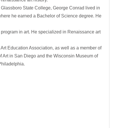
 at Glassboro State College, George Conrad lived in
, where he earned a Bachelor of Science degree. He
 program in art. He specialized in Renaissance art
Art Education Association, as well as a member of
m of Art in San Diego and the Wisconsin Museum of
Philadelphia.