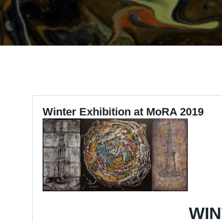
Winter Exhibition at MoRA 2019
WIN