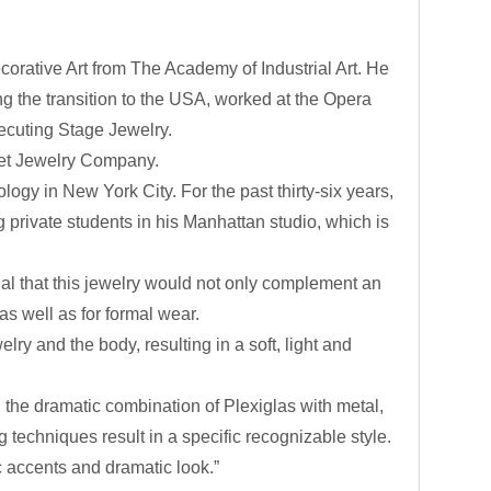
orative Art from The Academy of Industrial Art. He
 the transition to the USA, worked at the Opera
xecuting Stage Jewelry.
net Jewelry Company.
logy in New York City. For the past thirty-six years,
 private students in his Manhattan studio, which is
ial that this jewelry would not only complement an
as well as for formal wear.
ry and the body, resulting in a soft, light and
s, the dramatic combination of Plexiglas with metal,
 techniques result in a specific recognizable style.
c accents and dramatic look.”