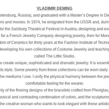
VLADIMIR DEMING
ersburg, Russia), and graduated with a Master’s Degree in Dec
rs and movies. In 1974, he emigrated from the USSR and, during
r the Salzburg Theatrical Festival in Austria, designing and e
 for a French Jewelry Company designing jewelry, then for Mo
 of Ceramics for thirty years at the Fashion Institute of Techno
 developing his own collections of Costume Jewelry and teaching
called The Little Studio.
 create unique, sophisticated and dramatic jewelry. It is essent
 its style. Some jewelry from these collections can be worn daily 
the mediums I use. I unify the physical harmony between the jewel
comfortable feeling for the wearer.
icity of the flowing designs of the bracelets crafted from Plexigla
ssical and contrasting combination of colors, and the sculpturing
 the creative woman who wants to look elegant with these artisti