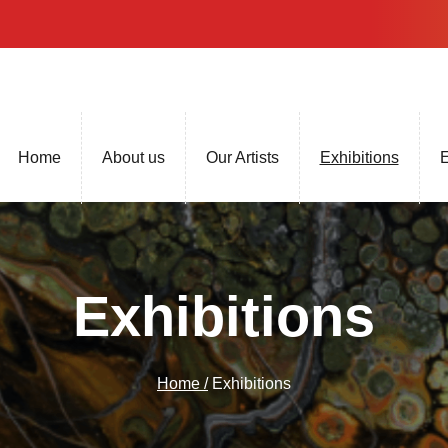
Home
About us
Our Artists
Exhibitions
E
Exhibitions
Home /
Exhibitions