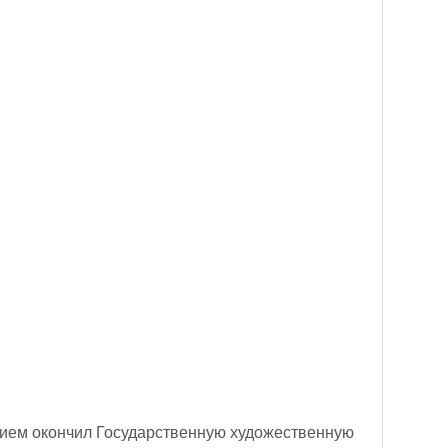
ичием окончил Государственную художественную