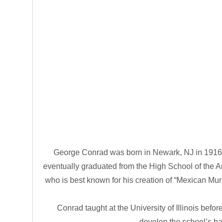
George Conrad was born in Newark, NJ in 1916 
eventually graduated from the High School of the A
who is best known for his creation of “Mexican M
Conrad taught at the University of Illinois bef
develop the school’s ba