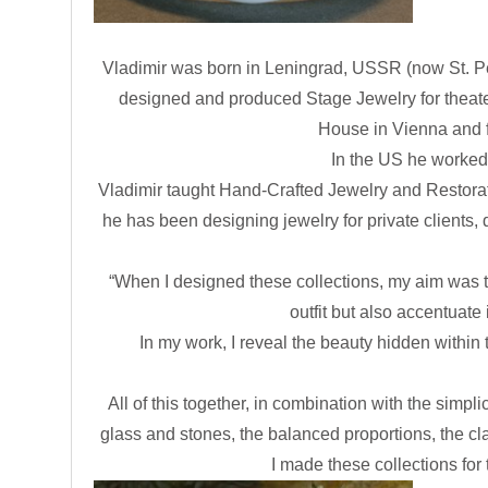
Vladimir was born in Leningrad, USSR (now St. Pet
designed and produced Stage Jewelry for theate
House in Vienna and fo
In the US he worked
Vladimir taught Hand-Crafted Jewelry and Restoration
he has been designing jewelry for private clients,
“When I designed these collections, my aim was to
outfit but also accentuate
In my work, I reveal the beauty hidden within 
All of this together, in combination with the simpl
glass and stones, the balanced proportions, the cla
I made these collections for