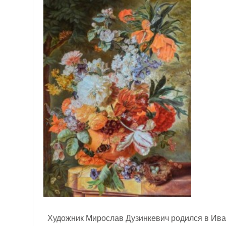
Художник Мирослав Дузинкевич родился в Иван