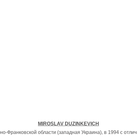
MIROSLAV DUZINKEVICH
о-Франковской области (западная Украина), в 1994 с отл