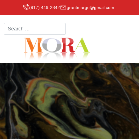
(917) 449-2842
grantmargo@gmail.com
Search