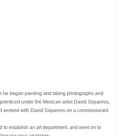
e he began painting and taking photographs and
prenticed under the Mexican artist David Siquerros,
rad worked with David Siquerros on a commissioned
d to establish an art department, and went on to
Renaissance art history.