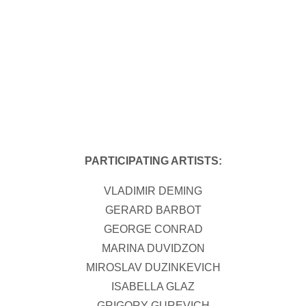
PARTICIPATING ARTISTS:
VLADIMIR DEMING
GERARD BARBOT
GEORGE CONRAD
MARINA DUVIDZON
MIROSLAV DUZINKEVICH
ISABELLA GLAZ
GRIGORY GUREVICH