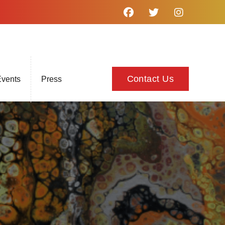
Contact Us
vents
Press