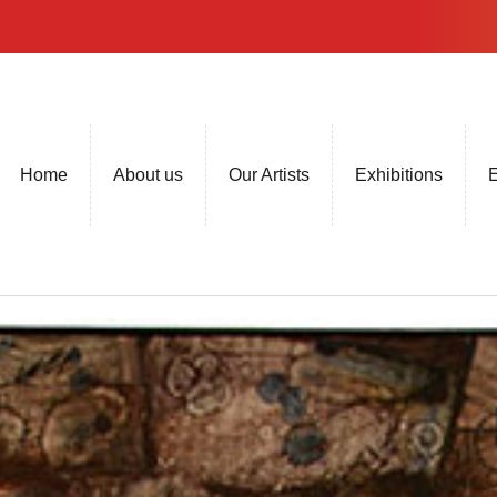
Home
About us
Our Artists
Exhibitions
E