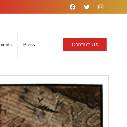
Contact Us
vents
Press