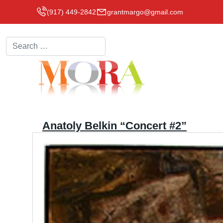
(917) 449-2842
grantmargo@gmail.com
Search
Anatoly Belkin “Concert #2”