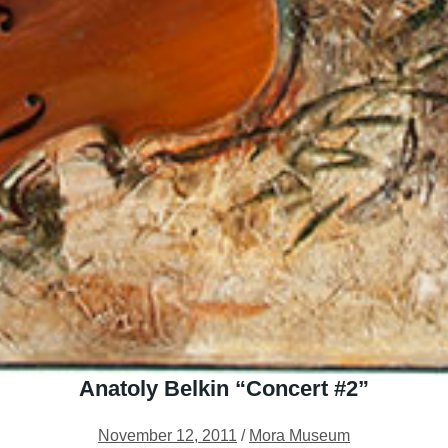
Anatoly Belkin “Concert #2”
November 12, 2011
/
Mora Museum