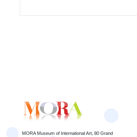
MORA Museum of International Art, 80 Grand