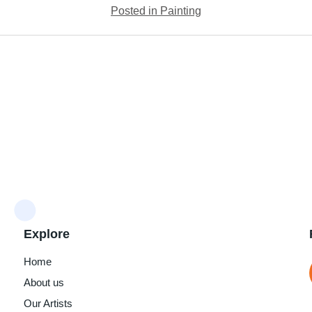
Posted in Painting
Explore
Home
About us
Our Artists