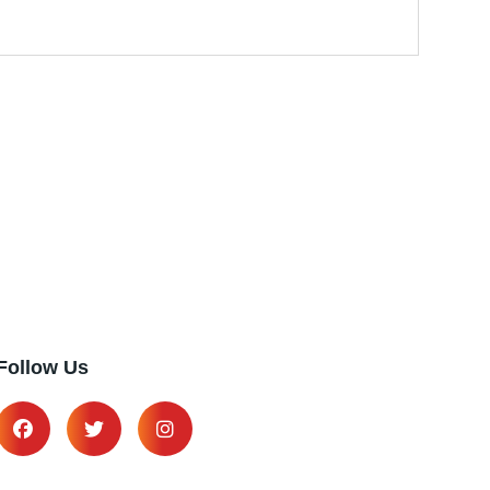
Follow Us