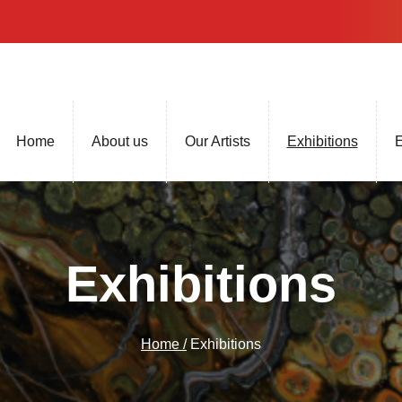
Home
About us
Our Artists
Exhibitions
E
Exhibitions
Home /
Exhibitions