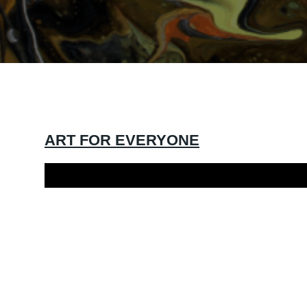
ART FOR EVERYONE