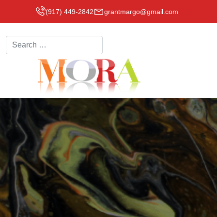
(917) 449-2842
grantmargo@gmail.com
Search