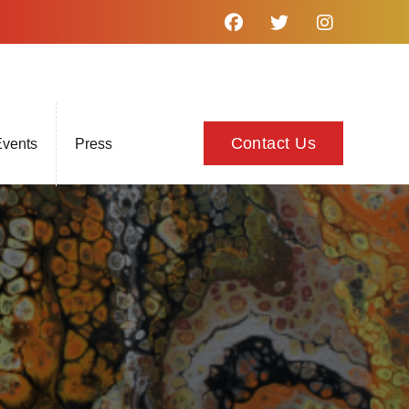
Contact Us
vents
Press