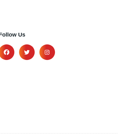
Follow Us