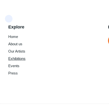
Explore
Home
About us
Our Artists
Exhibitions
Events
Press