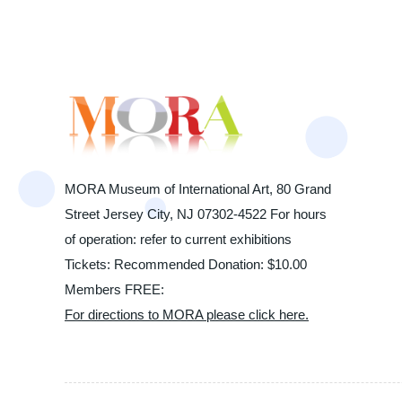
MORA Museum of International Art, 80 Grand
Street Jersey City, NJ 07302-4522 For hours
of operation: refer to current exhibitions
Tickets: Recommended Donation: $10.00
Members FREE:
For directions to MORA please click here.