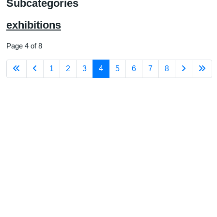
Subcategories
exhibitions
Page 4 of 8
1
2
3
4
5
6
7
8