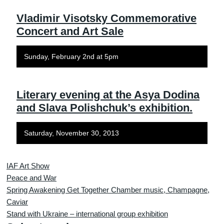
Vladimir Visotsky Commemorative
Concert and Art Sale
Sunday, February 2nd at 5pm
Literary evening at the Asya Dodina
and Slava Polishchuk’s exhibition.
Saturday, November 30, 2013
IAF Art Show
Peace and War
Spring Awakening Get Together Chamber music, Champagne,
Caviar
Stand with Ukraine – international group exhibition