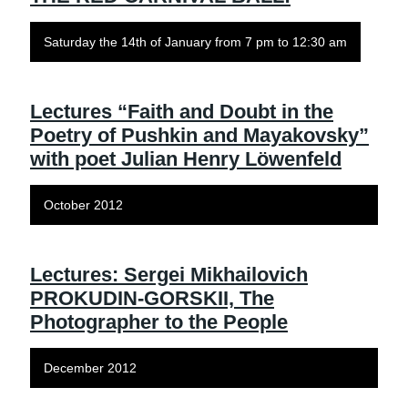
Saturday the 14th of January from 7 pm to 12:30 am
Lectures “Faith and Doubt in the
Poetry of Pushkin and Mayakovsky”
with poet Julian Henry Löwenfeld
October 2012
Lectures: Sergei Mikhailovich
PROKUDIN-GORSKII, The
Photographer to the People
December 2012