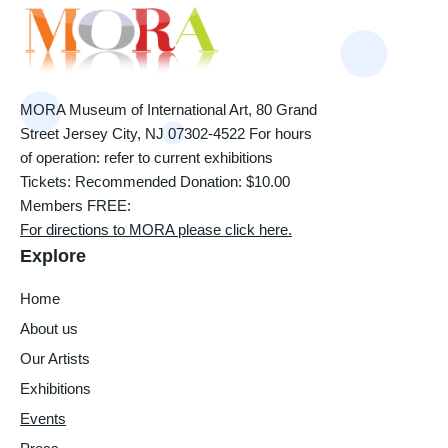
MORA Museum of International Art, 80 Grand
Street Jersey City, NJ 07302-4522 For hours
of operation: refer to current exhibitions
Tickets: Recommended Donation: $10.00
Members FREE:
For directions to MORA please click here.
Explore
Home
About us
Our Artists
Exhibitions
Events