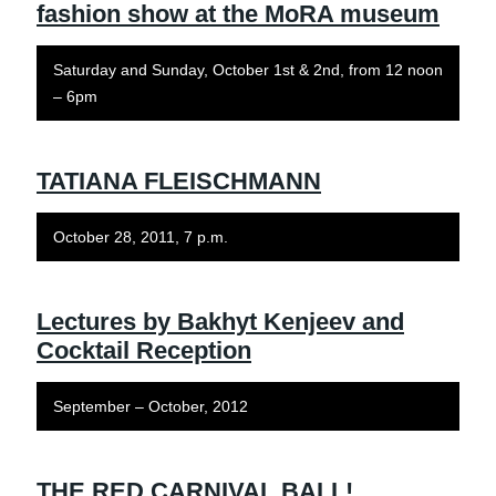
fashion show at the MoRA museum
Saturday and Sunday, October 1st & 2nd, from 12 noon
– 6pm
TATIANA FLEISCHMANN
October 28, 2011, 7 p.m.
Lectures by Bakhyt Kenjeev and
Cocktail Reception
September – October, 2012
THE RED CARNIVAL BALL!