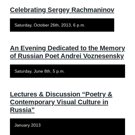
Celebrating Sergey Rachmaninov
Saturday, October 26th, 2013, 6 p.m.
An Evening Dedicated to the Memory
of Russian Poet Andrei Voznesensky
Saturday, June 8th, 5 p.m.
Lectures & Discussion “Poetry &
Contemporary Visual Culture in
Russia”
January 2013