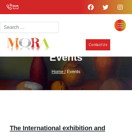
Search
Contact Us
Events
Home /
Events
The International exhibition and