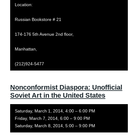
Location:
Russian Bookstore # 21
174-176 5th Avenue 2nd floor,
Manhattan,
(212)924-5477
Nonconformist Diaspora: Unofficial
Soviet Art in the United States
Saturday, March 1, 2014, 4:00 – 6:00 PM
Friday, March 7, 2014, 6:00 – 9:00 PM
Saturday, March 8, 2014, 5:00 – 9:00 PM