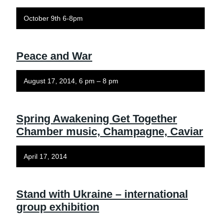
October 9th 6-8pm
Peace and War
August 17, 2014, 6 pm – 8 pm
Spring Awakening Get Together
Chamber music, Champagne, Caviar
April 17, 2014
Stand with Ukraine – international
group exhibition