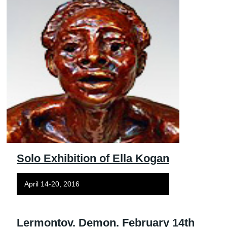
Solo Exhibition of Ella Kogan
April 14-20, 2016
Lermontov. Demon. February 14th