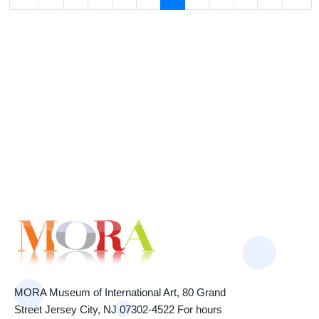
MORA Museum of International Art, 80 Grand
Street Jersey City, NJ 07302-4522 For hours