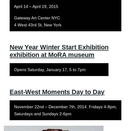
April 14 – April 19, 2015
Gateway Art Center NYC
4 West 43rd St, New York
New Year Winter Start Exhibition
exhibition at MoRA museum
Opens Saturday, January 17, 5 to 7pm
East-West Moments Day to Day
November 22nd – December 7th, 2014. Fridays 4-8pm,
Saturdays and Sundays 2-6pm