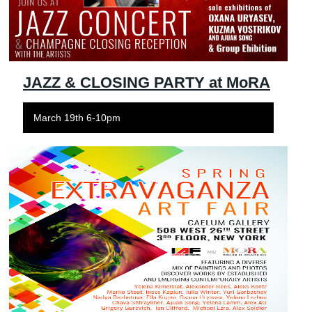
JAZZ & CLOSING PARTY at MoRA
March 19th 6-10pm