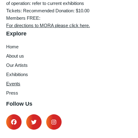
of operation: refer to current exhibitions
Tickets: Recommended Donation: $10.00
Members FREE:
For directions to MORA please click here.
Explore
Home
About us
Our Artists
Exhibitions
Events
Press
Follow Us