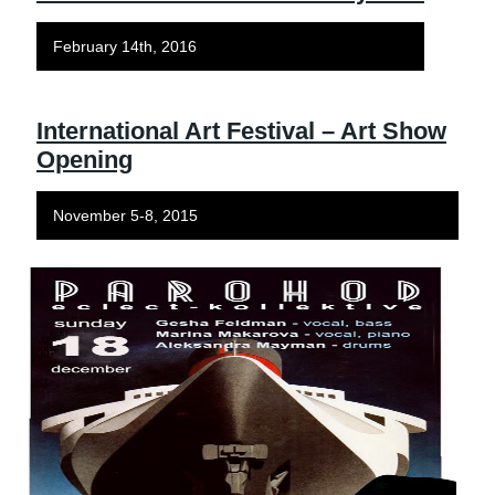
February 14th, 2016
International Art Festival – Art Show
Opening
November 5-8, 2015