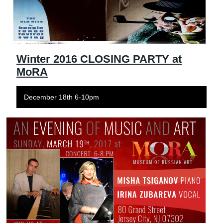
Winter 2016 CLOSING PARTY at
MoRA
December 18th 6-10pm