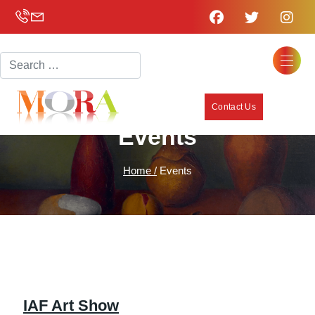
Search
Contact Us
Events
Home /
Events
IAF Art Show