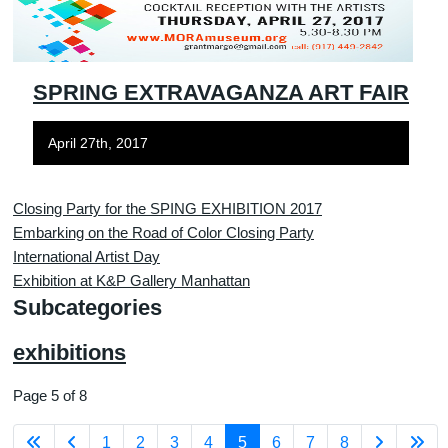
SPRING EXTRAVAGANZA ART FAIR
April 27th, 2017
Closing Party for the SPING EXHIBITION 2017
Embarking on the Road of Color Closing Party
International Artist Day
Exhibition at K&P Gallery Manhattan
Subcategories
exhibitions
Page 5 of 8
1
2
3
4
5
6
7
8